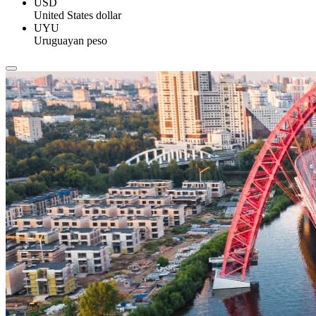
USD
United States dollar
UYU
Uruguayan peso