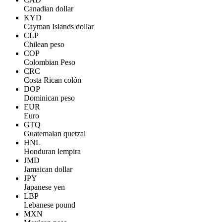
Canadian dollar
KYD
Cayman Islands dollar
CLP
Chilean peso
COP
Colombian Peso
CRC
Costa Rican colón
DOP
Dominican peso
EUR
Euro
GTQ
Guatemalan quetzal
HNL
Honduran lempira
JMD
Jamaican dollar
JPY
Japanese yen
LBP
Lebanese pound
MXN