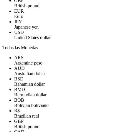
GBP
British pound
EUR
Euro
JPY
Japanese yen
USD
United States dollar
Todas las Monedas
ARS
Argentine peso
AUD
Australian dollar
BSD
Bahamian dollar
BMD
Bermudian dollar
BOB
Bolivian boliviano
R$
Brazilian real
GBP
British pound
CAD