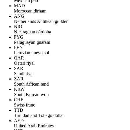
Mexican peso
MAD
Moroccan dirham
ANG
Netherlands Antillean guilder
NIO
Nicaraguan córdoba
PYG
Paraguayan guaraní
PEN
Peruvian nuevo sol
QAR
Qatari riyal
SAR
Saudi riyal
ZAR
South African rand
KRW
South Korean won
CHF
Swiss franc
TTD
Trinidad and Tobago dollar
AED
United Arab Emirates