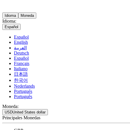
Idioma
Moneda
Idioma:
Español
Español
English
العربية
Deutsch
Español
Français
Italiano
日本語
한국어
Nederlands
Portugués
Português
Moneda:
USD
United States dollar
Principales Monedas