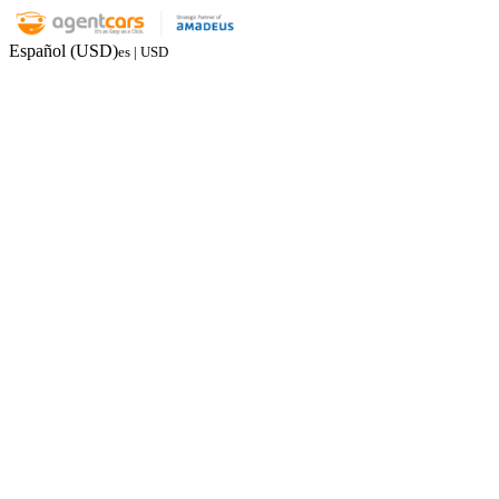
Español (USD)
es | USD