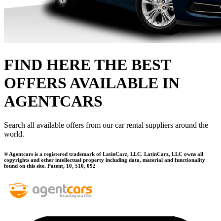
FIND HERE THE BEST
OFFERS AVAILABLE IN
AGENTCARS
Search all available offers from our car rental suppliers around the
world.
® Agentcars is a registered trademark of LatinCarz, LLC. LatinCarz, LLC owns all
copyrights and other intellectual property including data, material and functionality
found on this site. Patent, 10, 510, 092