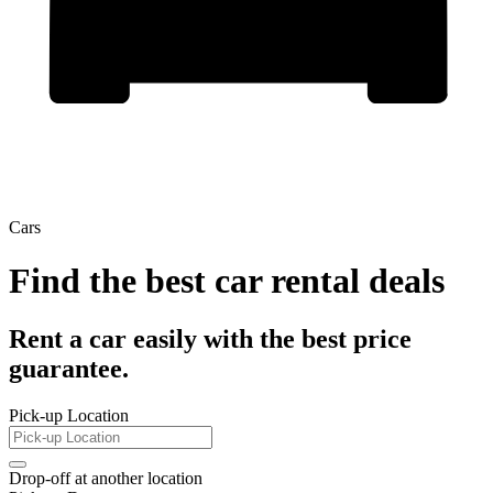
Cars
Find the best car rental deals
Rent a car easily with the best price
guarantee.
Pick-up Location
Drop-off at another location