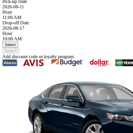
Pick-up Date
2026-08-11
Hour
11:00 AM
Drop-off Date
2026-08-17
Hour
10:00 AM
Select
Search
Add discount code or loyalty program