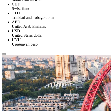
CHF
Swiss franc
TTD
Trinidad and Tobago dollar
AED
United Arab Emirates
USD
United States dollar
UYU
Uruguayan peso